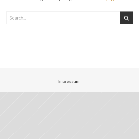
Impressum