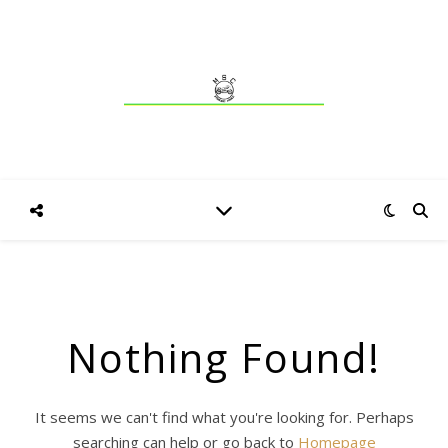
Nothing Found!
It seems we can't find what you're looking for. Perhaps
searching can help or go back to
Homepage